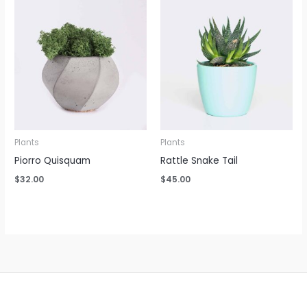
Plants
Plants
Piorro Quisquam
Rattle Snake Tail
$
32.00
$
45.00