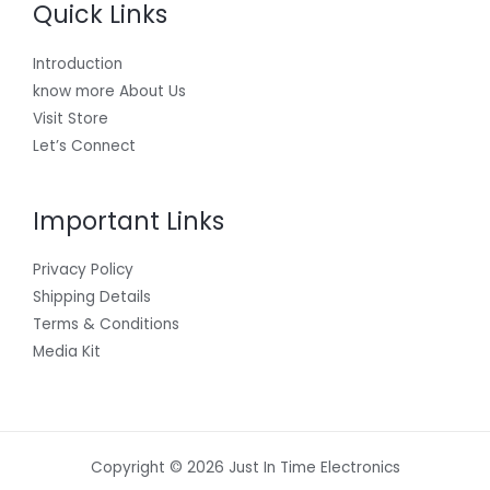
Quick Links
Introduction
know more About Us
Visit Store
Let’s Connect
Important Links
Privacy Policy
Shipping Details
Terms & Conditions
Media Kit
Copyright © 2026 Just In Time Electronics