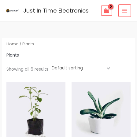
Skip
Just In Time Electronics
to
content
Home
/ Plants
Plants
Showing all 6 results