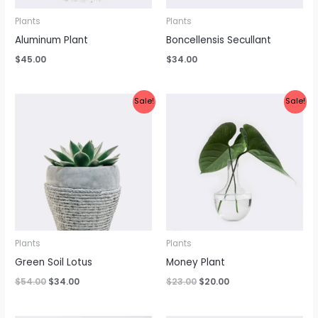
Plants
Plants
Aluminum Plant
Boncellensis Secullant
$
45.00
$
34.00
Original
Current
Original
Current
Sale!
Sale!
price
price
price
price
was:
is:
was:
is:
$54.00.
$34.00.
$23.00.
$20.00.
Plants
Plants
Green Soil Lotus
Money Plant
$
54.00
$
34.00
$
23.00
$
20.00