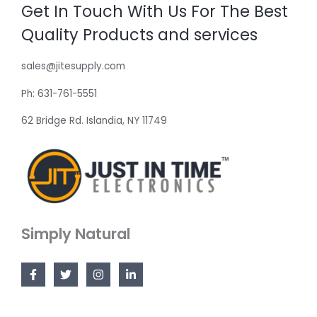
Get In Touch With Us For The Best
Quality Products and services
sales@jitesupply.com
Ph: 631-761-5551
62 Bridge Rd. Islandia, NY 11749
Simply Natural